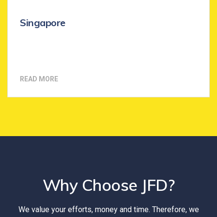
Singapore
READ MORE
Why Choose JFD?
We value your efforts, money and time. Therefore, we