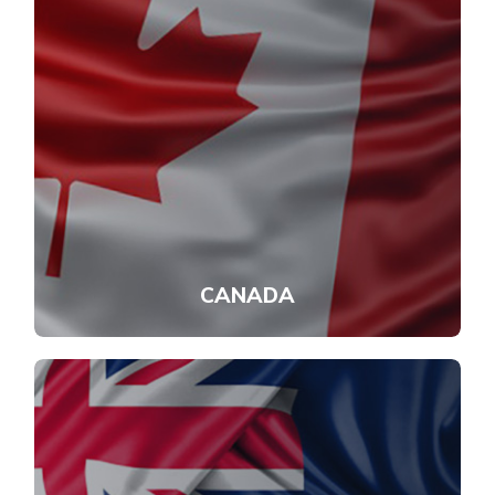
CANADA