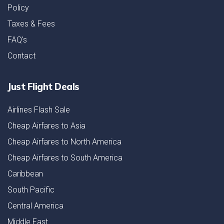
Policy
Taxes & Fees
FAQ's
Contact
Just Flight Deals
Airlines Flash Sale
Cheap Airfares to Asia
Cheap Airfares to North America
Cheap Airfares to South America
Caribbean
South Pacific
Central America
Middle East