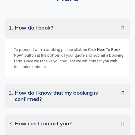
1.
How do I book?
To proceed with a booking please click on
Click Here To Book
Now"
button at the bottom of your quote and submit a booking
form. Once we receive your request we will contact you with
best price options.
2.
How do I know that my booking is
confirmed?
3.
How can I contact you?