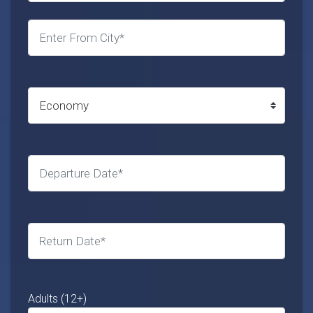
Adults (12+)