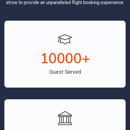
strive to provide an unparalleled flight booking experience.
10000
+
Guest Served