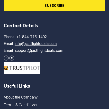
SUBSCRIBE
Contact Details
Phone: +1-844-715-1402
Email:
info@justflightdeals.com
Email:
support@justflightdeals.com
Useful Links
About the Company
Terms & Conditions