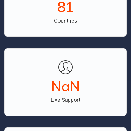
81
Countries
NaN
Live Support