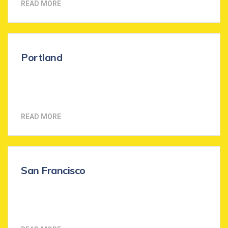
READ MORE
Portland
READ MORE
San Francisco