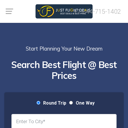
+1-844-715-1402
Start Planning Your New Dream
Search Best Flight @ Best
Prices
Round Trip
One Way