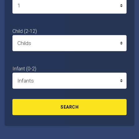
Child (2-12)
Infant (0-2)
SEARCH