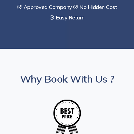
Approved Company
No Hidden Cost
Easy Return
Why Book With Us ?