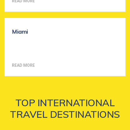
READ MORE
Miami
READ MORE
TOP INTERNATIONAL
TRAVEL DESTINATIONS