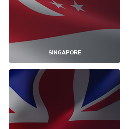
SINGAPORE