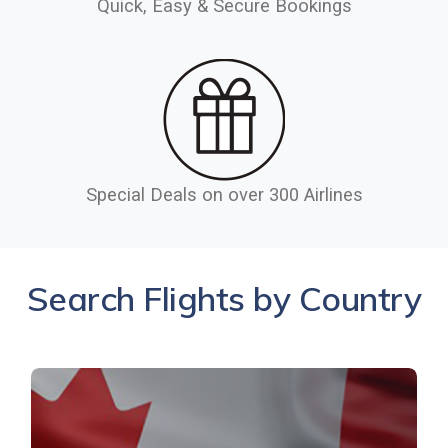
Quick, Easy & Secure Bookings
Special Deals on over 300 Airlines
Search Flights by Country