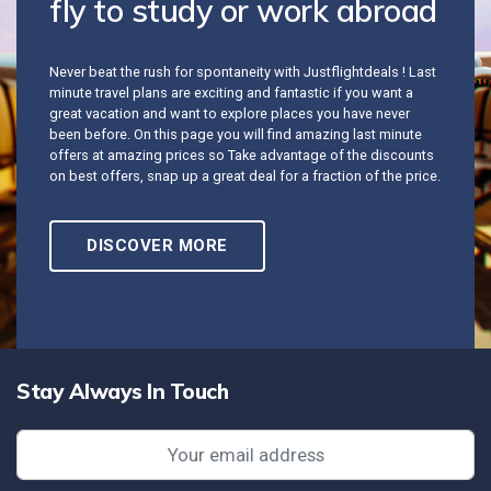
fly to study or work abroad
Never beat the rush for spontaneity with Justflightdeals ! Last
minute travel plans are exciting and fantastic if you want a
great vacation and want to explore places you have never
been before. On this page you will find amazing last minute
offers at amazing prices so Take advantage of the discounts
on best offers, snap up a great deal for a fraction of the price.
DISCOVER MORE
Stay Always In Touch