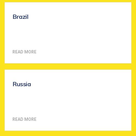
Brazil
READ MORE
Russia
READ MORE