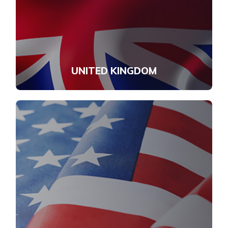
UNITED KINGDOM