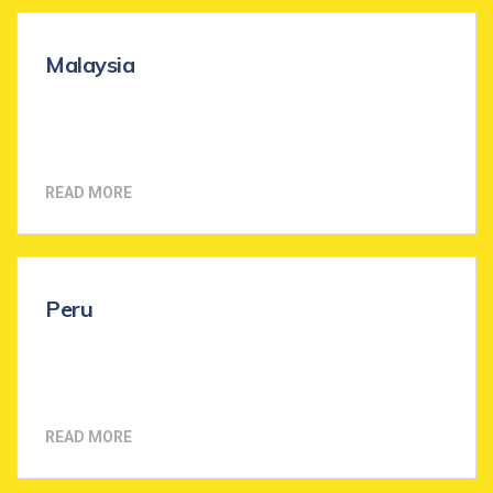
Malaysia
READ MORE
Peru
READ MORE