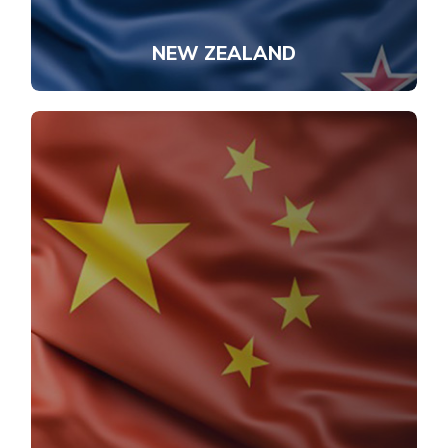
NEW ZEALAND