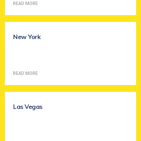
READ MORE
New York
READ MORE
Las Vegas