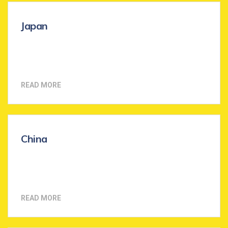
Japan
READ MORE
China
READ MORE