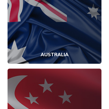
AUSTRALIA