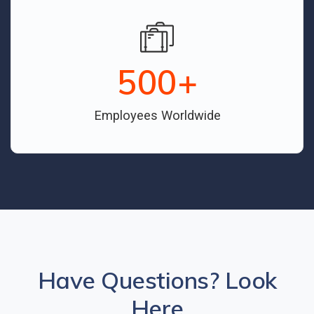
500
+
Employees Worldwide
Have Questions? Look
Here