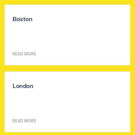
Boston
READ MORE
London
READ MORE