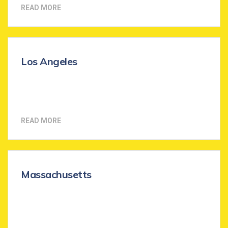
READ MORE
Los Angeles
READ MORE
Massachusetts