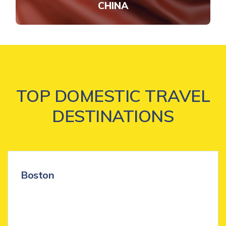
CHINA
TOP DOMESTIC TRAVEL
DESTINATIONS
Boston