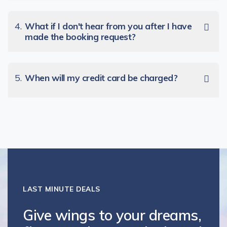
4.
What if I don't hear from you after I have
made the booking request?
5.
When will my credit card be charged?
LAST MINUTE DEALS
Give wings to your dreams,