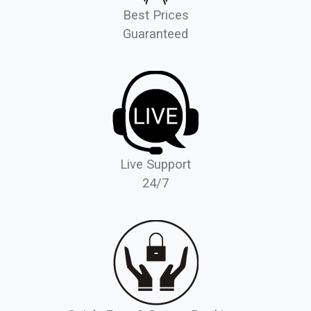
Best Prices
Guaranteed
Live Support
24/7