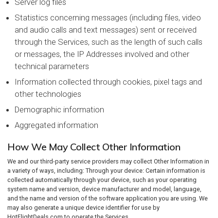
Server log files
Statistics concerning messages (including files, video
and audio calls and text messages) sent or received
through the Services, such as the length of such calls
or messages, the IP Addresses involved and other
technical parameters
Information collected through cookies, pixel tags and
other technologies
Demographic information
Aggregated information
How We May Collect Other Information
We and our third-party service providers may collect Other Information in
a variety of ways, including: Through your device: Certain information is
collected automatically through your device, such as your operating
system name and version, device manufacturer and model, language,
and the name and version of the software application you are using. We
may also generate a unique device identifier for use by
HotFlightDeals.com to operate the Services.