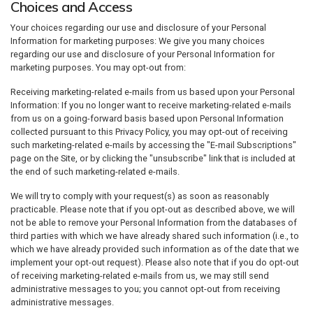
Choices and Access
Your choices regarding our use and disclosure of your Personal
Information for marketing purposes: We give you many choices
regarding our use and disclosure of your Personal Information for
marketing purposes. You may opt-out from:
Receiving marketing-related e-mails from us based upon your Personal
Information: If you no longer want to receive marketing-related e-mails
from us on a going-forward basis based upon Personal Information
collected pursuant to this Privacy Policy, you may opt-out of receiving
such marketing-related e-mails by accessing the "E-mail Subscriptions"
page on the Site, or by clicking the "unsubscribe" link that is included at
the end of such marketing-related e-mails.
We will try to comply with your request(s) as soon as reasonably
practicable. Please note that if you opt-out as described above, we will
not be able to remove your Personal Information from the databases of
third parties with which we have already shared such information (i.e., to
which we have already provided such information as of the date that we
implement your opt-out request). Please also note that if you do opt-out
of receiving marketing-related e-mails from us, we may still send
administrative messages to you; you cannot opt-out from receiving
administrative messages.