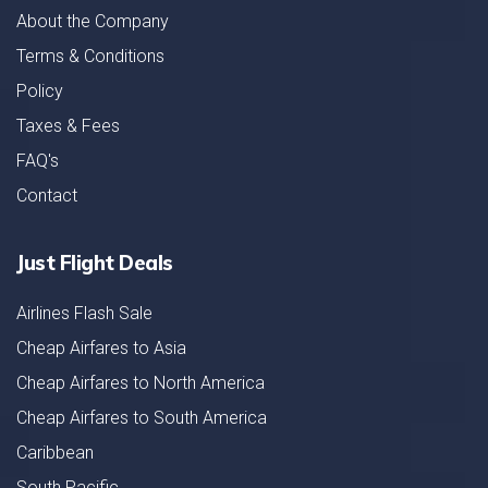
About the Company
Terms & Conditions
Policy
Taxes & Fees
FAQ's
Contact
Just Flight Deals
Airlines Flash Sale
Cheap Airfares to Asia
Cheap Airfares to North America
Cheap Airfares to South America
Caribbean
South Pacific