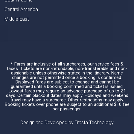
Central America
Middle East
* Fares are inclusive of all surcharges, our service fees &
taxes. Tickets are non-refundable, non-transferable and non-
assignable unless otherwise stated in the itinerary. Name
changes are not permitted once a booking is confirmed.
Displayed fares are subject to change and cannot be
guaranteed until a booking confirmed and ticket is issued.
Lowest fares may require an advance purchase of up to 21
days. Certain blackout dates may apply. Holidays and weekend
travel may have a surcharge. Other restrictions may apply.
Booking tickets over phone are subject to an additional $10 fee
per passenger.
Design and Developed by
Trasta Technology