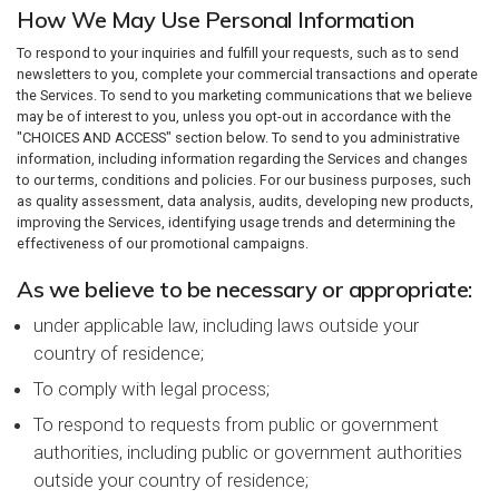
How We May Use Personal Information
To respond to your inquiries and fulfill your requests, such as to send
newsletters to you, complete your commercial transactions and operate
the Services. To send to you marketing communications that we believe
may be of interest to you, unless you opt-out in accordance with the
"CHOICES AND ACCESS" section below. To send to you administrative
information, including information regarding the Services and changes
to our terms, conditions and policies. For our business purposes, such
as quality assessment, data analysis, audits, developing new products,
improving the Services, identifying usage trends and determining the
effectiveness of our promotional campaigns.
As we believe to be necessary or appropriate:
under applicable law, including laws outside your
country of residence;
To comply with legal process;
To respond to requests from public or government
authorities, including public or government authorities
outside your country of residence;