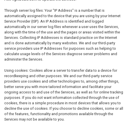
Through server log files: Your "IP Address" is a number that is
automatically assigned to the device that you are using by your Internet
Service Provider (ISP). An IP Address is identified and logged
automatically in our server log files whenever a user uses the Services,
along with the time of the use and the pages or areas visited within the
Services. Collecting IP Addresses is standard practice on the Internet
and is done automatically by many websites. We and our third-party
service providers use IP Addresses for purposes such as helping to
calculate usage levels of the Services diagnose server problems and
administer the Services.
Using cookies: Cookies allow a server to transfer data to a device for
recordkeeping and other purposes. We and our third-party service
providers use cookies and other technologies to, among other things,
better serve you with more tailored information and facilitate your
ongoing access to and use of the Services, as well as for online tracking
purposes. If you do not want information collected through the use of
cookies, there is a simple procedure in most devices that allows you to
decline the use of cookies. If you choose to decline cookies, some or all
of the features, functionality and promotions available through the
Services may not be available to you.