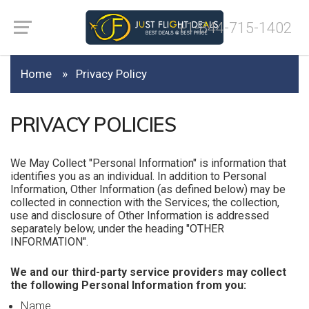
+1-844-715-1402
Home
Privacy Policy
PRIVACY POLICIES
We May Collect "Personal Information" is information that
identifies you as an individual. In addition to Personal
Information, Other Information (as defined below) may be
collected in connection with the Services; the collection,
use and disclosure of Other Information is addressed
separately below, under the heading "OTHER
INFORMATION".
We and our third-party service providers may collect
the following Personal Information from you:
Name