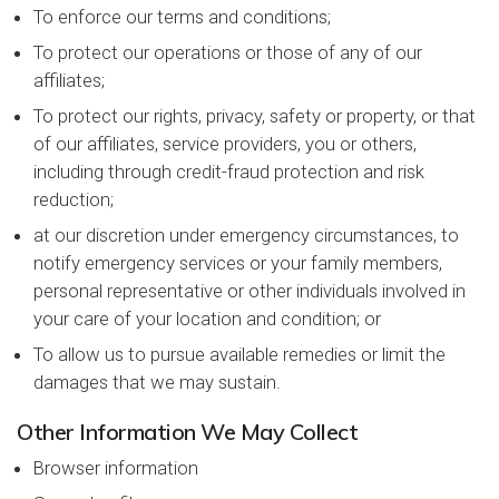
To enforce our terms and conditions;
To protect our operations or those of any of our
affiliates;
To protect our rights, privacy, safety or property, or that
of our affiliates, service providers, you or others,
including through credit-fraud protection and risk
reduction;
at our discretion under emergency circumstances, to
notify emergency services or your family members,
personal representative or other individuals involved in
your care of your location and condition; or
To allow us to pursue available remedies or limit the
damages that we may sustain.
Other Information We May Collect
Browser information