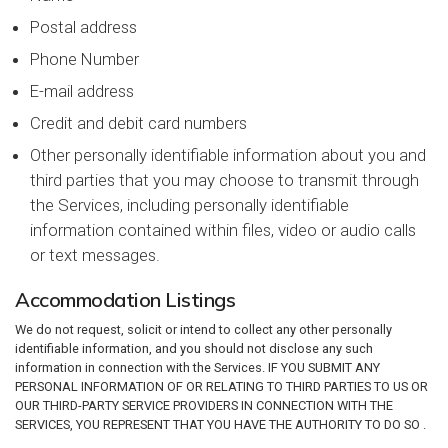
Postal address
Phone Number
E-mail address
Credit and debit card numbers
Other personally identifiable information about you and
third parties that you may choose to transmit through
the Services, including personally identifiable
information contained within files, video or audio calls
or text messages.
Accommodation Listings
We do not request, solicit or intend to collect any other personally
identifiable information, and you should not disclose any such
information in connection with the Services. IF YOU SUBMIT ANY
PERSONAL INFORMATION OF OR RELATING TO THIRD PARTIES TO US OR
OUR THIRD-PARTY SERVICE PROVIDERS IN CONNECTION WITH THE
SERVICES, YOU REPRESENT THAT YOU HAVE THE AUTHORITY TO DO SO .