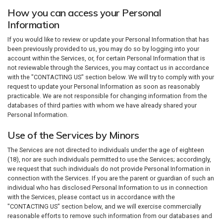
How you can access your Personal
Information
If you would like to review or update your Personal Information that has
been previously provided to us, you may do so by logging into your
account within the Services, or, for certain Personal Information that is
not reviewable through the Services, you may contact us in accordance
with the "CONTACTING US" section below. We will try to comply with your
request to update your Personal Information as soon as reasonably
practicable. We are not responsible for changing information from the
databases of third parties with whom we have already shared your
Personal Information.
Use of the Services by Minors
The Services are not directed to individuals under the age of eighteen
(18), nor are such individuals permitted to use the Services; accordingly,
we request that such individuals do not provide Personal Information in
connection with the Services. If you are the parent or guardian of such an
individual who has disclosed Personal Information to us in connection
with the Services, please contact us in accordance with the
"CONTACTING US" section below, and we will exercise commercially
reasonable efforts to remove such information from our databases and