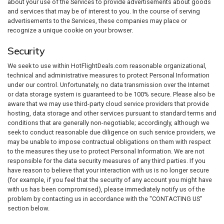
about your use of the Services to provide advertisements about goods
and services that may be of interest to you. In the course of serving
advertisements to the Services, these companies may place or
recognize a unique cookie on your browser.
Security
We seek to use within HotFlightDeals.com reasonable organizational,
technical and administrative measures to protect Personal Information
under our control. Unfortunately, no data transmission over the Internet
or data storage system is guaranteed to be 100% secure. Please also be
aware that we may use third-party cloud service providers that provide
hosting, data storage and other services pursuant to standard terms and
conditions that are generally non-negotiable; accordingly, although we
seek to conduct reasonable due diligence on such service providers, we
may be unable to impose contractual obligations on them with respect
to the measures they use to protect Personal Information. We are not
responsible for the data security measures of any third parties. If you
have reason to believe that your interaction with us is no longer secure
(for example, if you feel that the security of any account you might have
with us has been compromised), please immediately notify us of the
problem by contacting us in accordance with the "CONTACTING US"
section below.