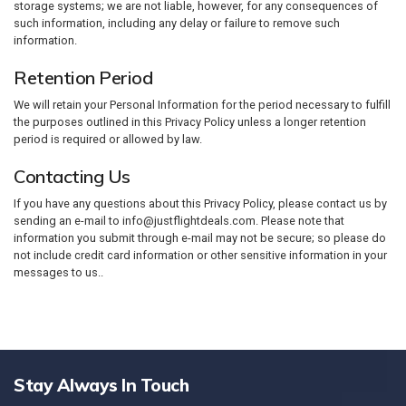
storage systems; we are not liable, however, for any consequences of
such information, including any delay or failure to remove such
information.
Retention Period
We will retain your Personal Information for the period necessary to fulfill
the purposes outlined in this Privacy Policy unless a longer retention
period is required or allowed by law.
Contacting Us
If you have any questions about this Privacy Policy, please contact us by
sending an e-mail to info@justflightdeals.com. Please note that
information you submit through e-mail may not be secure; so please do
not include credit card information or other sensitive information in your
messages to us..
Stay Always In Touch