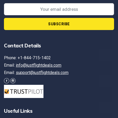
SUBSCRIBE
Contact Details
Phone: +1-844-715-1402
Email:
info@justflightdeals.com
Email:
support@justflightdeals.com
Useful Links