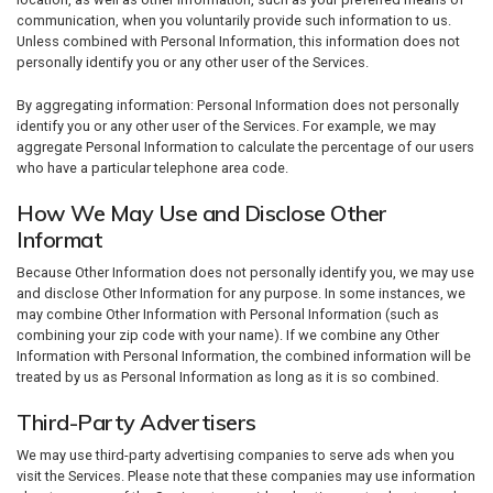
communication, when you voluntarily provide such information to us.
Unless combined with Personal Information, this information does not
personally identify you or any other user of the Services.
By aggregating information: Personal Information does not personally
identify you or any other user of the Services. For example, we may
aggregate Personal Information to calculate the percentage of our users
who have a particular telephone area code.
How We May Use and Disclose Other
Informat
Because Other Information does not personally identify you, we may use
and disclose Other Information for any purpose. In some instances, we
may combine Other Information with Personal Information (such as
combining your zip code with your name). If we combine any Other
Information with Personal Information, the combined information will be
treated by us as Personal Information as long as it is so combined.
Third-Party Advertisers
We may use third-party advertising companies to serve ads when you
visit the Services. Please note that these companies may use information