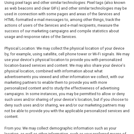
Using pixel tags and other similar technologies: Pixel tags (also known
as web beacons and clear GIFs) and other similar technologies may be
used in connection with some pages and areas of the Services and
HTML-formatted e-mail messages to, among other things, track the
actions of users of the Services and e-mail recipients, measure the
success of our marketing campaigns and compile statistics about
usage and response rates of the Services.
Physical Location: We may collect the physical location of your device
by, for example, using satellite, cell phone tower or Wi-Fi signals. We may
use your device's physical location to provide you with personalized
location-based services and content. We may also share your device's
physical location, combined with information about what
advertisements you viewed and other information we collect, with our
marketing partners to enable them to provide you with more
personalized content and to study the effectiveness of advertising
campaigns. In some instances, you may be permitted to allow or deny
such uses and/or sharing of your device's location, but if you choose to
deny such uses and/or sharing, we and/or our marketing partners may
not be able to provide you with the applicable personalized services and
content.
From you: We may collect demographic information such as your
location, as well as other information, such as your preferred means of